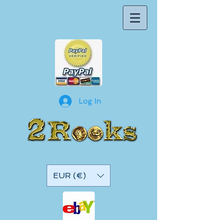
Log In
EUR (€)