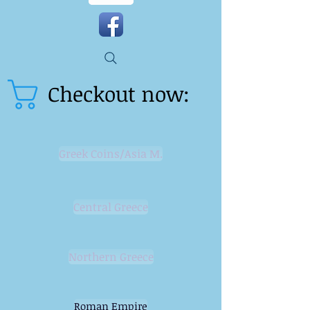
Checkout now:
Greek Coins/Asia M.
Central Greece
Northern Greece
Roman Empire