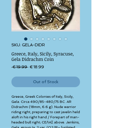
SKU: GELA-DIDR
Greece, Italy, Sicily, Syracuse,
Gela Didrachm Coin
Regular Price
Sale Price
 €19.99 
€18.99
Out of Stock
Greece, Greek Colonies of Italy, Sicily, 
Gela. Circa 490/85-480/75 BC. AR 
Didrachm (18mm, 6.6 g). Nude warrior 
riding right, preparing to cast javelin held 
aloft in his right hand / Forepart of man-
headed bull right; CEΛAΣ above. Jenkins, 
Gela, group Ia, 2 var. (O2/R– [unlisted 