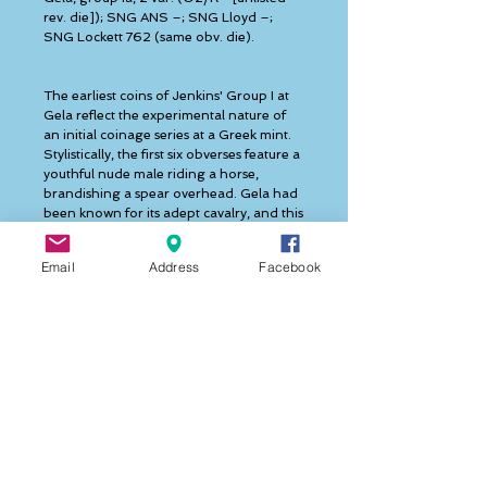
rev. die]); SNG ANS –; SNG Lloyd –; 
SNG Lockett 762 (same obv. die). 
The earliest coins of Jenkins' Group I at 
Gela reflect the experimental nature of 
an initial coinage series at a Greek mint. 
Stylistically, the first six obverses feature a 
youthful nude male riding a horse, 
brandishing a spear overhead. Gela had 
been known for its adept cavalry, and this 
type is likely an allusion to that asset of 
the polis. It is uncertain why the initial 
Email
Address
Facebook
inclination of the engravers was to depict 
the warrior bare headed, but this was 
quickly changed by the addition of a 
helmet beginning with the seventh 
obverse die. Depicting a nude warrior 
with helmet was more typical in 
contemporary artwork, and this revised 
obverse type became canonical for the 
remainder of the city's didrachm issues. 
Another interesting "experimental" 
feature of the earliest coins is the 