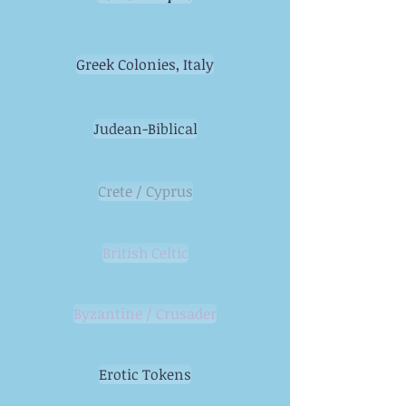
Greek Colonies, Italy
Judean-Biblical
Crete / Cyprus
British Celtic
Byzantine / Crusader
Erotic Tokens