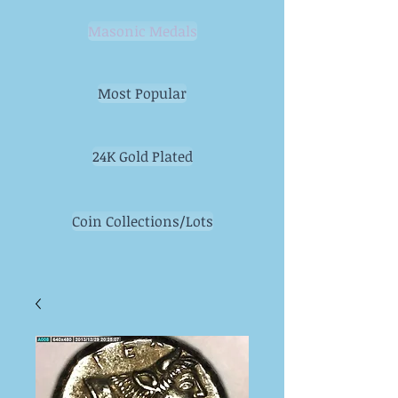
Masonic Medals
Most Popular
24K Gold Plated
Coin Collections/Lots