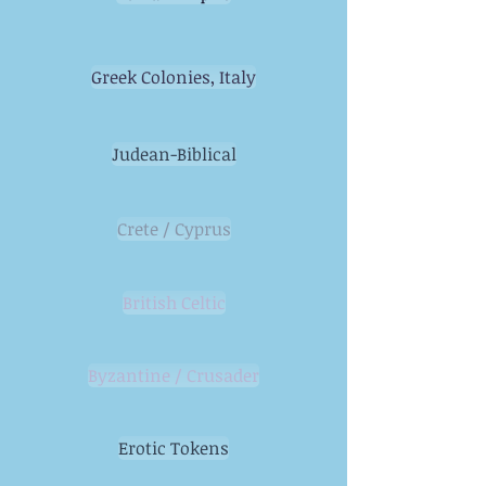
Greek Colonies, Italy
Judean-Biblical
Crete / Cyprus
British Celtic
Byzantine / Crusader
Erotic Tokens