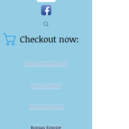
Checkout now:
Greek Coins/Asia M.
Central Greece
Northern Greece
Roman Empire