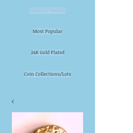
Masonic Medals
Most Popular
24K Gold Plated
Coin Collections/Lots