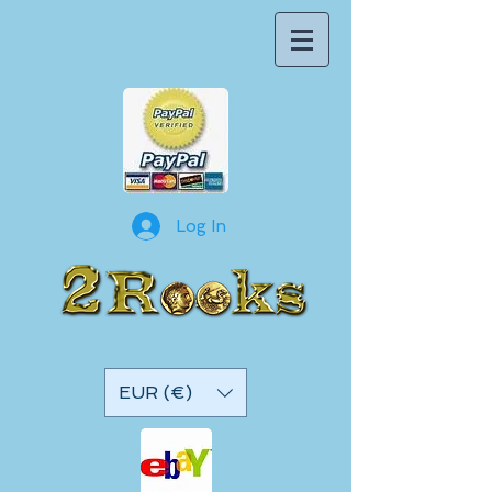
Log In
EUR (€)