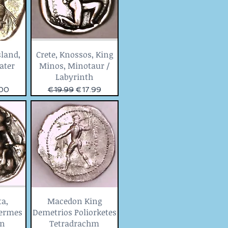
sland,
Crete, Knossos, King
tater
Minos, Minotaur /
Labyrinth
Price
Regular Price
Sale Price
.00
€19.99
€17.99
ta,
Macedon King
Hermes
Demetrios Poliorketes
on
Tetradrachm