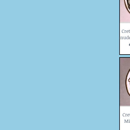
Cret
nude
Cre
Mi