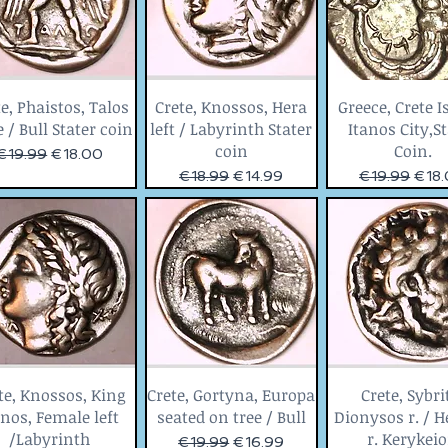
e, Phaistos, Talos
Crete, Knossos, Hera
Greece, Crete I
 / Bull Stater coin
left / Labyrinth Stater
Itanos City,S
coin
Coin.
Regular Price
Sale Price
€19.99
€18.00
Regular Price
Sale Price
Regular Price
Sale 
€18.99
€14.99
€19.99
€18
te, Knossos, King
Crete, Gortyna, Europa
Crete, Sybri
nos, Female left
seated on tree / Bull
Dionysos r. / 
/Labyrinth
r. Kerykei
Regular Price
Sale Price
€19.99
€16.99