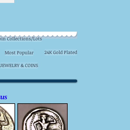
oin Collections/Lots
24K Gold Plated
Most Popular
JEWELRY & COINS
rus