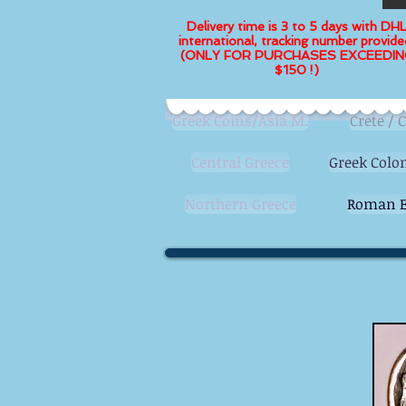
Delivery time is 3 to 5 days with DH
international, tracking number provide
(ONLY FOR PURCHASES EXCEEDIN
$150 !)
Greek Coins/Asia M.
Crete / 
Central Greece
Greek Colon
Northern Greece
Roman E