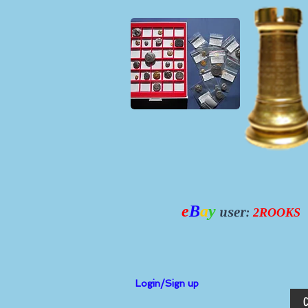
e
B
a
y
user:
2ROOKS
Login/Sign up
C