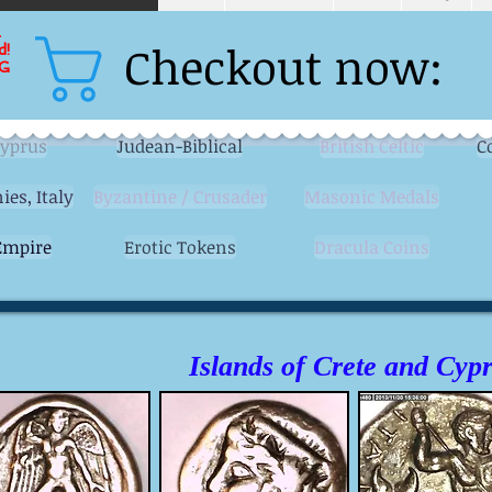
L
Checkout now:
d!
G
Cyprus
Judean-Biblical
British Celtic
C
ies, Italy
Byzantine / Crusader
Masonic Medals
mpire
Erotic Tokens
Dracula Coins
Islands of Crete and Cyp