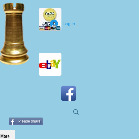
Log In
Please share
More