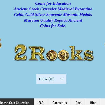
Coins for Education
Ancient Greek Crusader Medieval Byzantine
Celtic Gold Silver Souvenir Masonic Medals
Museum Quality Replica Ancient
Coins for Sale.
EUR (€)
hoose Coin Collection
FAQ
Contact Us
Cart
Blog