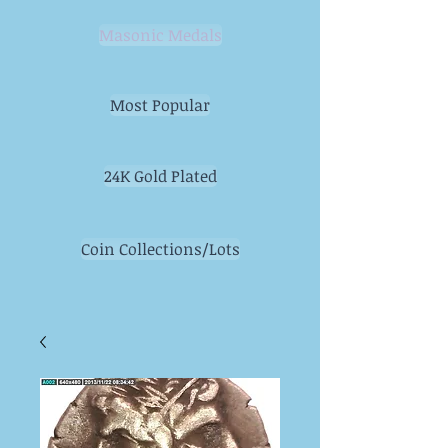
Masonic Medals
Most Popular
24K Gold Plated
Coin Collections/Lots