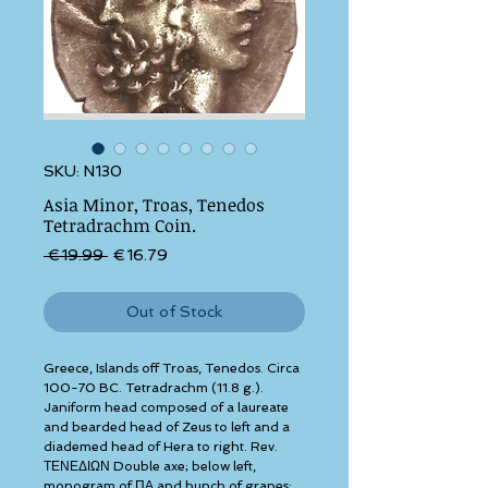
SKU: N130
Asia Minor, Troas, Tenedos
Tetradrachm Coin.
Regular Price
Sale Price
 €19.99 
€16.79
Out of Stock
Greece, Islands off Troas, Tenedos. Circa 
100-70 BC. Tetradrachm (11.8 g.). 
Janiform head composed of a laureate 
and bearded head of Zeus to left and a 
diademed head of Hera to right. Rev. 
ΤΕΝΕΔΙΩΝ Double axe; below left, 
monogram of ΠΑ and bunch of grapes; 