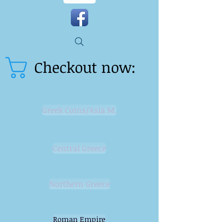
Checkout now:
Greek Coins/Asia M.
Central Greece
Northern Greece
Roman Empire