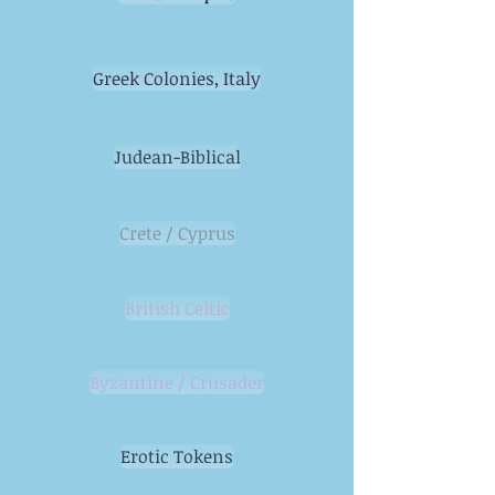
Greek Colonies, Italy
Judean-Biblical
Crete / Cyprus
British Celtic
Byzantine / Crusader
Erotic Tokens