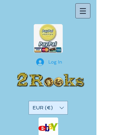
Log In
EUR (€)