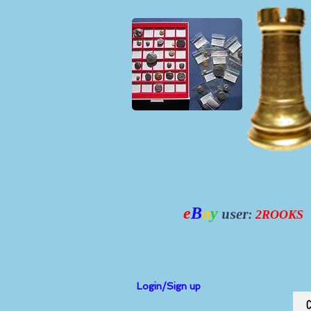
e
B
a
y
user:
2ROOKS
Login/Sign up
C