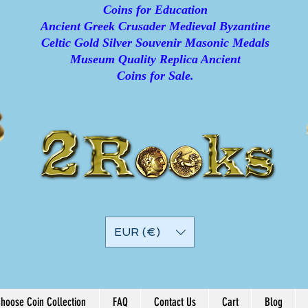
Coins for Education
Ancient Greek Crusader Medieval Byzantine
Celtic Gold Silver Souvenir Masonic Medals
Museum Quality Replica Ancient
Coins for Sale.
EUR (€)
hoose Coin Collection
FAQ
Contact Us
Cart
Blog