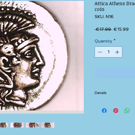
Attica Athens Dr
coin
SKU: N16
Regular Pri
Sal
 €17.99 
€15.99
Quantity
*
Details
These coins/medals are
precious metal.
This particular type of 
silver.
or