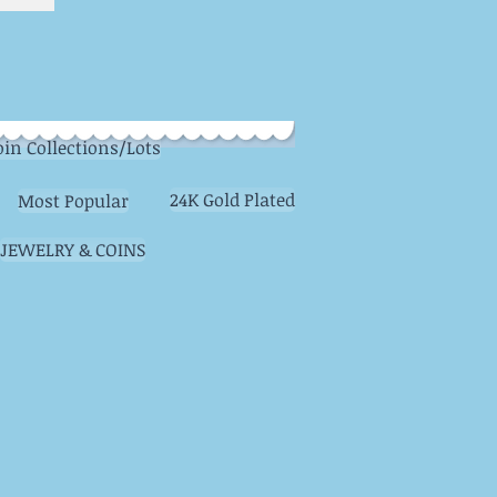
oin Collections/Lots
24K Gold Plated
Most Popular
JEWELRY & COINS