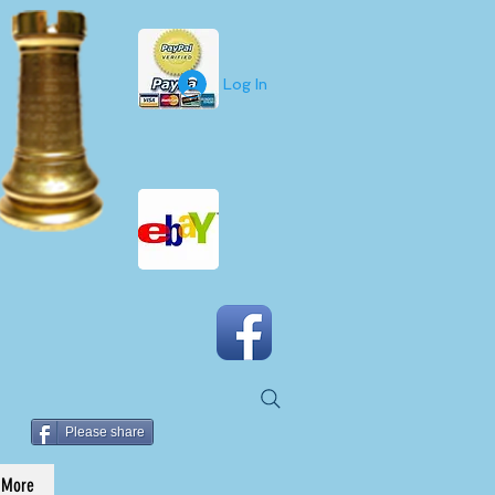
Log In
Please share
More