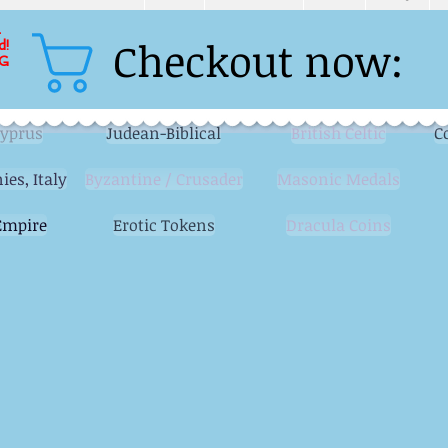
L
Checkout now:
d!
G
Cyprus
Judean-Biblical
British Celtic
C
ies, Italy
Byzantine / Crusader
Masonic Medals
mpire
Erotic Tokens
Dracula Coins