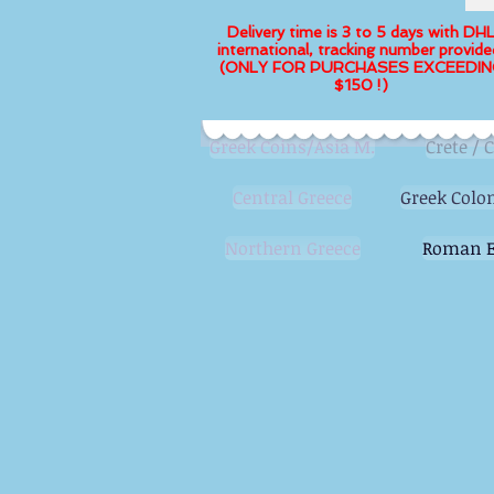
Delivery time is 3 to 5 days with DH
international, tracking number provide
(ONLY FOR PURCHASES EXCEEDIN
$150 !)
Greek Coins/Asia M.
Crete / 
Central Greece
Greek Colon
Northern Greece
Roman E