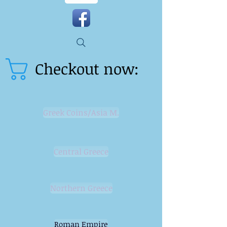
Checkout now:
Greek Coins/Asia M.
Central Greece
Northern Greece
Roman Empire