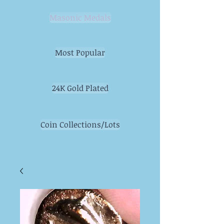
Masonic Medals
Most Popular
24K Gold Plated
Coin Collections/Lots