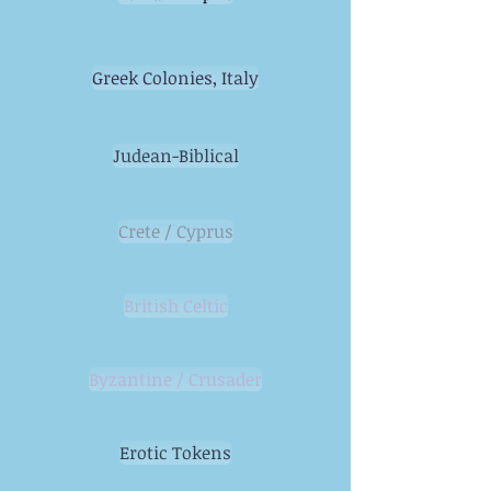
Greek Colonies, Italy
Judean-Biblical
Crete / Cyprus
British Celtic
Byzantine / Crusader
Erotic Tokens