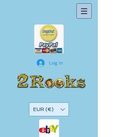
Log In
EUR (€)