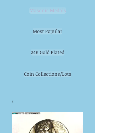
Masonic Medals
Most Popular
24K Gold Plated
Coin Collections/Lots