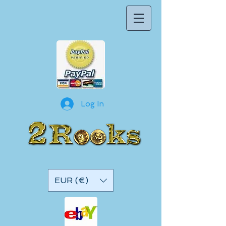
Log In
EUR (€)