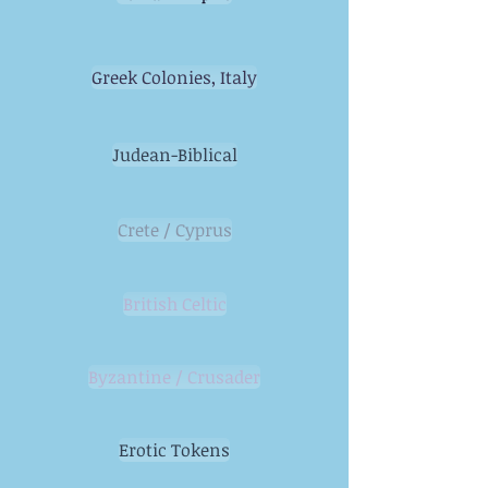
Greek Colonies, Italy
Judean-Biblical
Crete / Cyprus
British Celtic
Byzantine / Crusader
Erotic Tokens