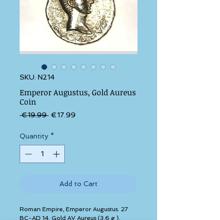
SKU: N214
Emperor Augustus, Gold Aureus
Coin
Regular Price
Sale Price
 €19.99 
€17.99
Quantity
*
Add to Cart
Roman Empire, Emperor Augustus. 27 
BC-AD 14. Gold AV Aureus (3.6 g ). 