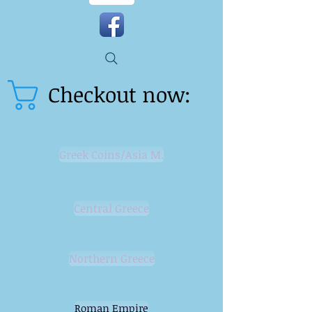
Checkout now:
Greek Coins/Asia M.
Central Greece
Northern Greece
Roman Empire