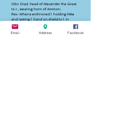
Obv: Diad. head of Alexander the Great 
to r., wearing horn of Ammon;
Rev: Athena enthroned l. holding Nike 
and resting l. hand on shield;to l. in 
Greek 'ΛΥΣΙΜΑΧΟΥ',to the 
r.'ΒΑΣΙΛΕΩΣ',further left monogram 'Φ', 
Email
Address
Facebook
below Nike crowned female head right.  
  Lysimachos was a companion of 
Alexander the Great serving as one of his 
bodyguards. After Alexander's death in 
323 BC Lysimachos received control of 
Thrace and northwest Asia Minor. With 
the aid of Seleukos he defeated 
Antigonos the One-Eyed at Ipsos 
thereby adding northern and central 
Asia Minor to his kingdom. Sixteen years 
later in 285 BC he wrested control of 
Macedon and Thessaly from Demetrios 
and by so doing he became the strongest 
of Alexander's successors. Lysimachos was 
less successful at home. 
  He was unpopular with his subjects 
because of his high handed 
administration and heavy taxation and 