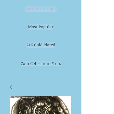
Masonic Medals
Most Popular
24K Gold Plated
Coin Collections/Lots