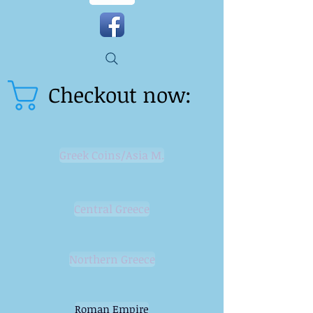
Checkout now:
Greek Coins/Asia M.
Central Greece
Northern Greece
Roman Empire