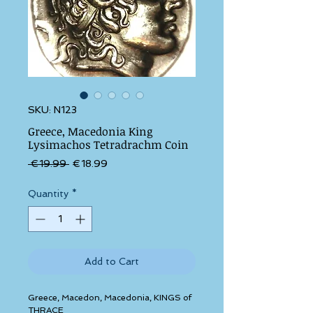
SKU: N123
Greece, Macedonia King
Lysimachos Tetradrachm Coin
Regular Price
Sale Price
 €19.99 
€18.99
Quantity
*
Add to Cart
Greece, Macedon, Macedonia, KINGS of 
THRACE