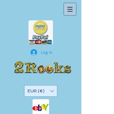
Log In
EUR (€)