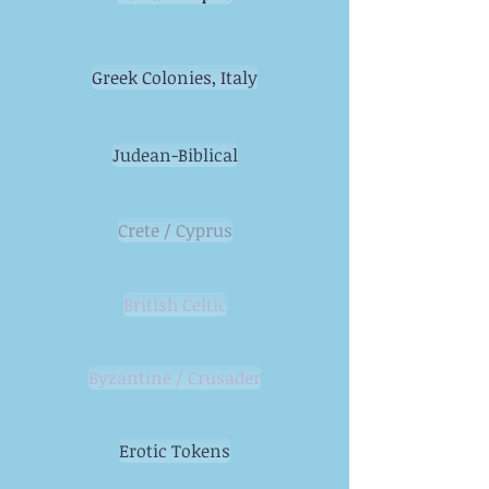
Greek Colonies, Italy
Judean-Biblical
Crete / Cyprus
British Celtic
Byzantine / Crusader
Erotic Tokens