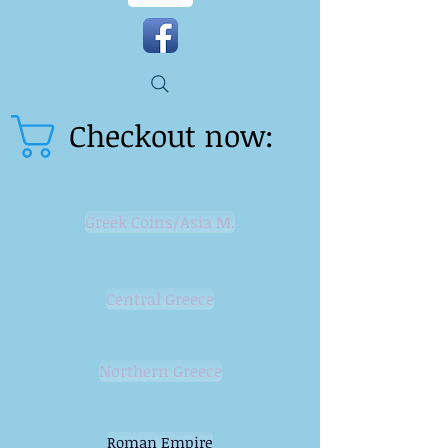
Checkout now:
Greek Coins/Asia M.
Central Greece
Northern Greece
Roman Empire