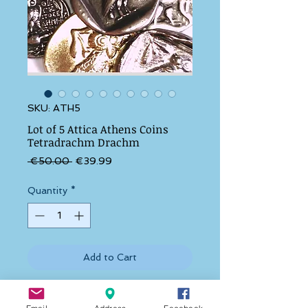
SKU: ATH5
Lot of 5 Attica Athens Coins
Tetradrachm Drachm
Regular Price
Sale Price
 €50.00 
€39.99
Quantity
*
Add to Cart
1. THE ATTICA ATHENS TETRADRACHM 