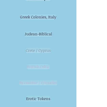
Greek Colonies, Italy
Judean-Biblical
Crete / Cyprus
British Celtic
Byzantine / Crusader
Erotic Tokens