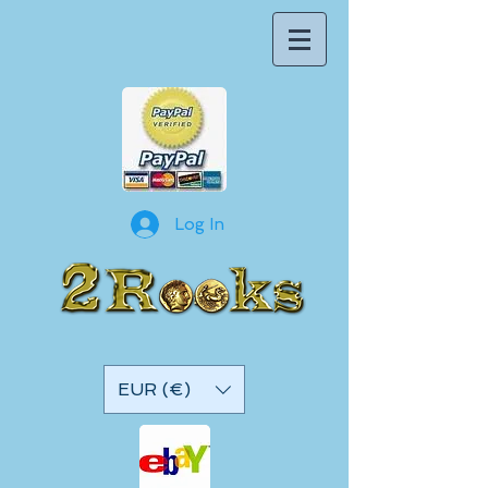
Log In
EUR (€)