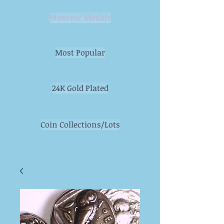
Masonic Medals
Most Popular
24K Gold Plated
Coin Collections/Lots